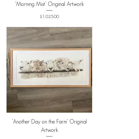
‘Morning Mist’ Original Artwork
Price
£1,025.00
Shipping
'Another Day on the Farm' Original
Artwork