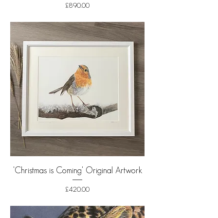
Price
£890.00
Shipping
'Christmas is Coming' Original Artwork
Price
£420.00
Shipping