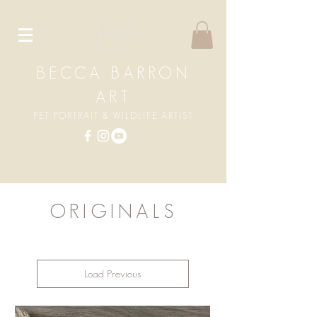
BECCA BARRON
ART
PET PORTRAIT & WILDLIFE ARTIST
ORIGINALS
Load Previous