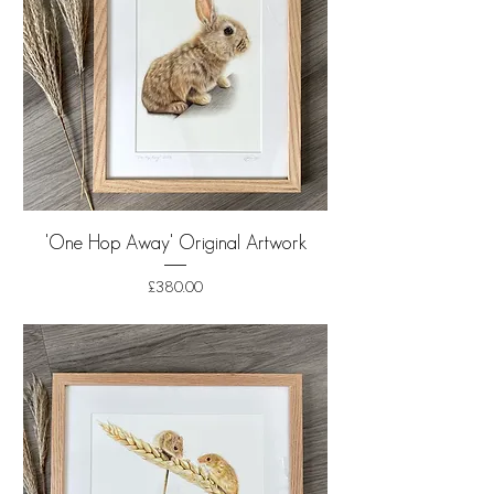
'One Hop Away' Original Artwork
Price
£380.00
Shipping