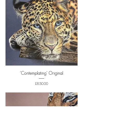
'Contemplating' Original
Price
£850.00
Shipping