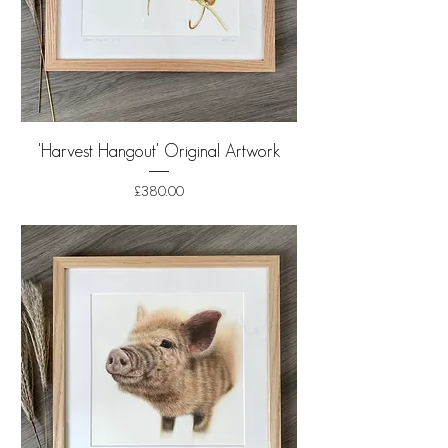
'Harvest Hangout' Original Artwork
Price
£380.00
Shipping