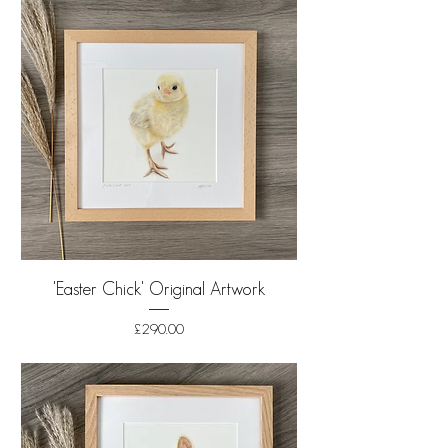
'Easter Chick' Original Artwork
Price
£290.00
Shipping