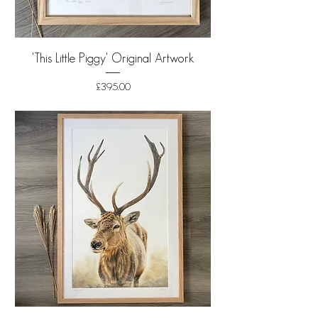
'This Little Piggy' Original Artwork
Price
£395.00
Shipping