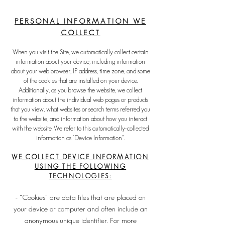
PERSONAL INFORM
ATION WE
COLL
ECT
When you visit the Site, we automatically collect certain
information about your device, including information
about your web browser, IP address, time zone, and some
of the cookies that are installed on your device.
Additionally, as you browse the website, we collect
information about the individual web pages or products
that you view, what websites or search terms referred you
to the website, and information about how you interact
with the website. We refer to this automatically-collected
information as “Device Information”.
WE COLLECT DEVICE INFORMATION
USING THE FOLLOWING
TECH
NOLOGIES:
- “Cookies” are data files that are placed on
your device or computer and often include an
anonymous unique identifier. For more