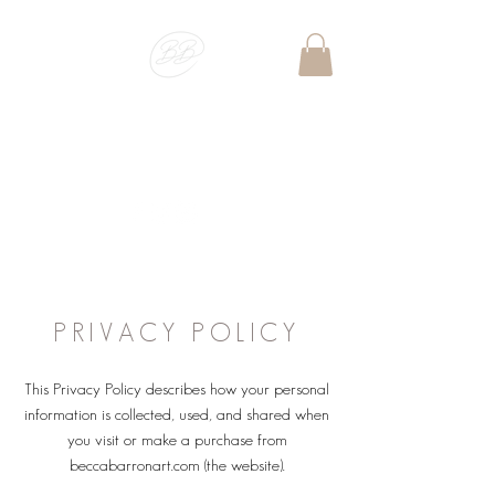
BECCA BARRON
ART
PET PORTRAIT & WILDLIFE ARTIST
PRIVACY POLICY
This Privacy Policy describes how your personal
information is collected, used, and shared when
you visit or make a purchase from
beccabarronart.com (the website).