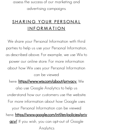
assess the success of our marketing and
advertising campaigns.
SHARING YOUR PERSONAL
INFOR
MATION
We share your Personal Information with third
parties to help us use your Personal Information,
as described above. For example, we use Wix to
power our online store. For more information
about how Wix uses your Personal Information
can be viewed
here:
https://www.wix.com/about/privacy.
We
also use Google Analytics to help us
understand how our customers use the website.
For more information about how Google uses
your Personal Information can be viewed
here:
https://www.google.com/intl/en/policies/priv
acy/
. If you wish, you can opt-out of Google
Analytics