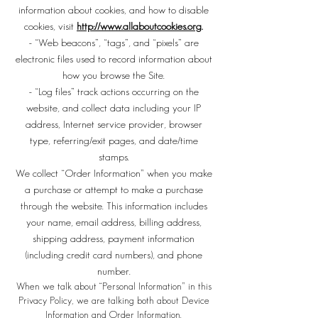
information about cookies, and how to disable
cookies, visit
http://www.allaboutcookies.org
.
- “Web beacons”, “tags”, and “pixels” are
electronic files used to record information about
how you browse the Site.
- “Log files” track actions occurring on the
website, and collect data including your IP
address, Internet service provider, browser
type, referring/exit pages, and date/time
stamps.
We collect “Order Information” when you make
a purchase or attempt to make a purchase
through the website. This information includes
your name, email address, billing address,
shipping address, payment information
(including credit card numbers), and phone
number.
When we talk about “Personal Information” in this
Privacy Policy, we are talking both about Device
Information and Order Information.