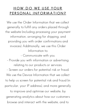
HOW DO WE USE YOUR
PERSONAL INFORMATION?
We use the Order Information that we collect
generally to fulfill any orders placed through
the website (including processing your payment
information, arranging for shipping, and
providing you with order confirmations and
invoices). Additionally, we use this Order
Information to:
- Communicate with you.
- Provide you with information or advertising
relating to our products or services.
- Screen our orders for potential risk or fraud.
We use the Device Information that we collect
to help us screen for potential risk and fraud (in
particular, your IP address), and more generally
to improve and optimise our website, by
generating analytics about how our customers
browse and interact with the website, and to