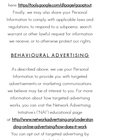
here:
https://tools.google.com/dlpage/gaoptout
.
Finally, we may also share your Personal
Information to comply with applicable laws and
regulations, to respond to a subpoena, search
warrant or other lawful request for information
we receive, or to otherwise protect our rights.
BEHAVIOURAL ADVERTISING
As described above, we use your Personal
Information to provide you with targeted
advertisements or marketing communications
we believe may be of interest to you. For more
information about how targeted advertising
works, you can visit the Network Advertising
Initiative’s (“NAI”) educational page
at
http://www.networkadvertising.org/understan
ding-online-advertising/how-does-it-work
.
You can opt out of targeted advertising by