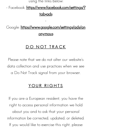
using the links below:
- Facebook:
https://www.facebook.com/settings/?
tab=ads
-
Google:
https://www.google.com/settings/ads/an
onymous
DO NOT TRACK
Please note that we do not alter our website’s
data collection and use practices when we see
a Do Not Track signal from your browser.
YOUR RIGHTS
If you are a European resident, you have the
right to access personal information we hold
about you and to ask that your personal
information be corrected, updated, or deleted.
If you would like to exercise this right, please