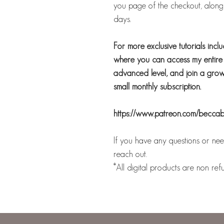
you page of the checkout, along w
days.
For more exclusive tutorials incl
where you can access my entire b
advanced level, and join a growi
small monthly subscription.
https://www.patreon.com/becca
If you have any questions or need
reach out.
*All digital products are non ref