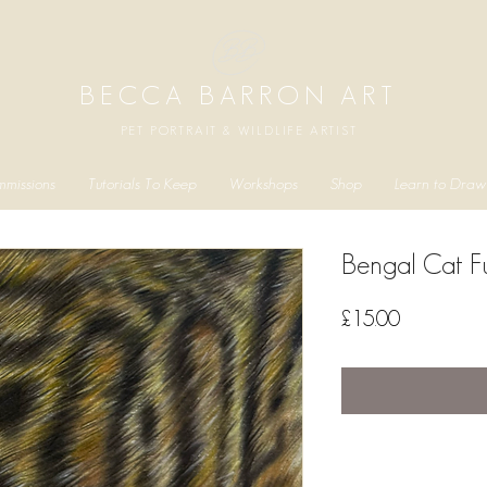
BECCA BARRON ART
PET PORTRAIT & WILDLIFE ARTIST
missions
Tutorials To Keep
Workshops
Shop
Learn to Draw
Bengal Cat Fu
Price
£15.00