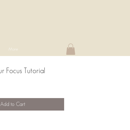
More
r Focus Tutorial
Add to Cart