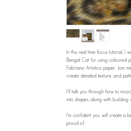
In this real time focus tutorial, I
Bengal Cat fur using coloured pe
Fabriano Artistico paper. Join me
create detailed texture, and patt
I’ll talk you through how to in
into shapes, along with building 
I'm confident you will create a 
proud of.