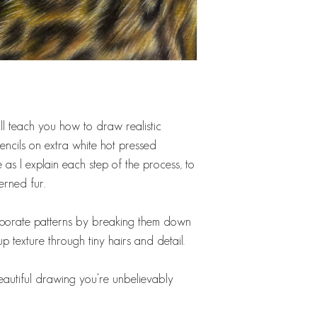
 will teach you how to draw realistic
ncils on extra white hot pressed
 as I explain each step of the process, to
erned fur.
corporate patterns by breaking them down
up texture through tiny hairs and detail.
beautiful drawing you're unbelievably