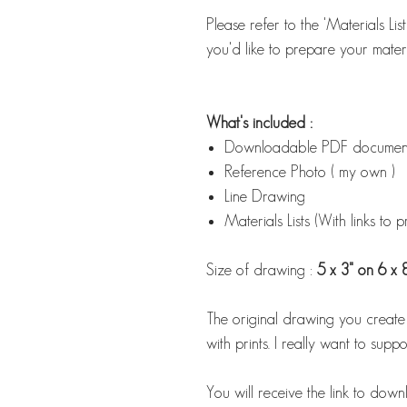
Please refer to the 'Materials Li
you'd like to prepare your materi
What's included :
Downloadable PDF document w
Reference Photo ( my own )
Line Drawing
Materials Lists (With links to 
Size of drawing :
5 x 3" on 6 x 
The original drawing you create us
with prints. I really want to suppor
You will receive the link to down