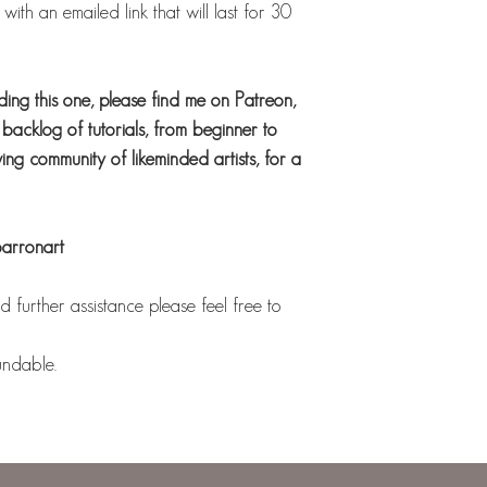
ith an emailed link that will last for 30
uding this one, please find me on Patreon,
acklog of tutorials, from beginner to
ng community of likeminded artists, for a
barronart
 further assistance please feel free to
undable.