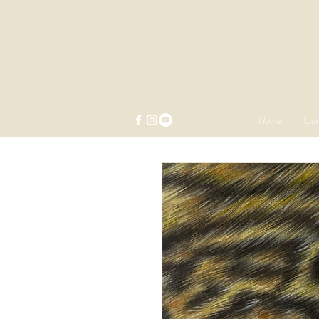
Home
Com