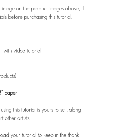
st' image on the product images above, if
als before purchasing this tutorial.
ith video tutorial
products)
8" paper
ing this tutorial is yours to sell, along
t other artists!
load your tutorial to keep in the thank