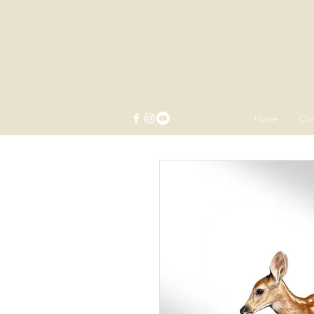
Home
Com