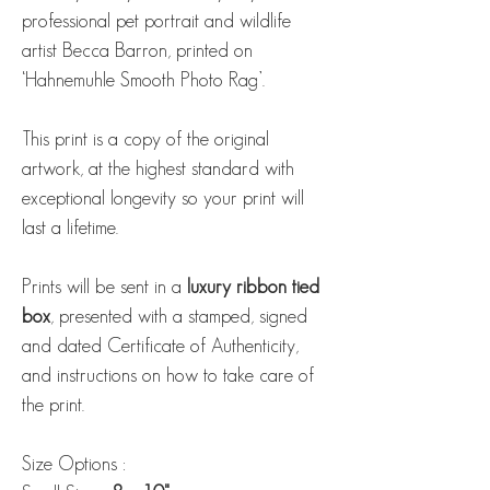
professional pet portrait and wildlife
artist Becca Barron, printed on
‘Hahnemuhle Smooth Photo Rag’.
This print is a copy of the original
artwork, at the highest standard with
exceptional longevity so your print will
last a lifetime.
Prints will be sent in a
luxury ribbon tied
box
, presented with a stamped, signed
and dated Certificate of Authenticity,
and instructions on how to take care of
the print.
Size Options :