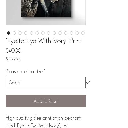
'Eye to Eye With Ivory' Print
Price
£40.00
Shipping
Please select a size
*
Add to Cart
High quality giclee print of an Elephant,
titled ‘Eye to Eye With Ivory’, by