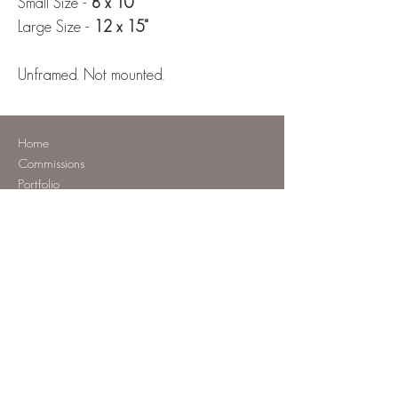
Small Size -
8 x 10"
Large Size -
12 x 15"
Unframed. Not mounted.
Home
Commissions
Portfolio
Shop
Tutorials
About
Contact
Commission a pet portrait
Patreon Tutorials
Tutorials To Keep
Original Artwork
Prints