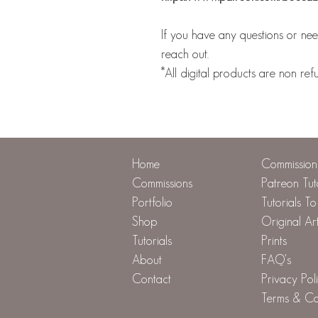
If you have any questions or need
reach out.
*All digital products are non ref
Home
Commission 
Commissions
Patreon Tut
Portfolio
Tutorials T
Shop
Original Ar
Tutorials
Prints
About
FAQ's
Contact
Privacy Pol
Terms & Co