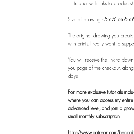
tutorial with links to products)
Size of drawing :
5 x 5" on 6 x 
The original drawing you create us
with prints. I really want to suppor
You will receive the link to down
you page of the checkout, along w
days.
For more exclusive tutorials incl
where you can access my entire b
advanced level, and join a growi
small monthly subscription.
https://www.patreon.com/becca