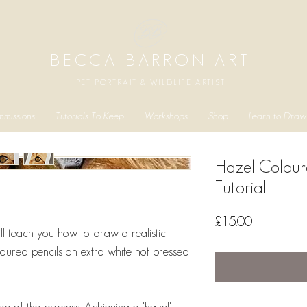
BECCA BARRON ART
PET PORTRAIT & WILDLIFE ARTIST
missions
Tutorials To Keep
Workshops
Shop
Learn to Draw
Hazel Colour
Tutorial
Price
£15.00
 will teach you how to draw a realistic
oured pencils on extra white hot pressed
ep of the process. Achieving a 'hazel'