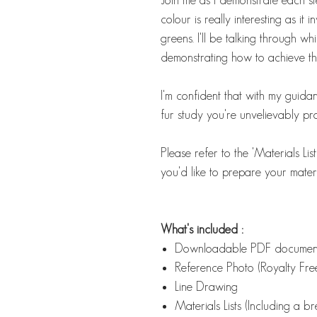
colour is really interesting as it
greens. I'll be talking through wh
demonstrating how to achieve that
I'm confident that with my guidan
fur study you're unvelievably pr
Please refer to the 'Materials Li
you'd like to prepare your materi
What's included :
Downloadable PDF docume
Reference Photo (Royalty Free
Line Drawing
Materials Lists (Including a 