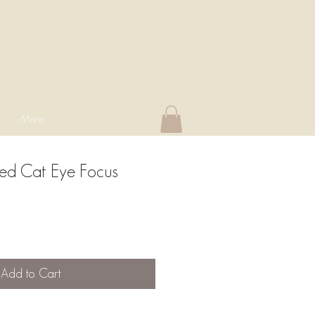
More
ed Cat Eye Focus
Add to Cart