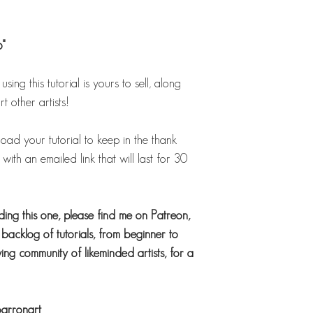
6"
ing this tutorial is yours to sell, along
t other artists!
load your tutorial to keep in the thank
ith an emailed link that will last for 30
uding this one, please find me on Patreon,
acklog of tutorials, from beginner to
ng community of likeminded artists, for a
barronart