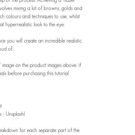
 involves mixing a lot of browns, golds and
ich colours and techniques to use, whilst
 hyperrealistic look to the eye.
ce you will create an incredible realistic
oud of.
st' image on the product images above, if
als before purchasing this tutorial.
nt
 - Unsplash)
breakdown for each separate part of the