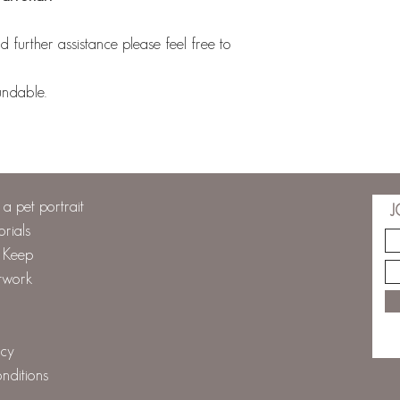
 further assistance please feel free to
undable.
a pet portrait
J
orials
o Keep
twork
icy
nditions