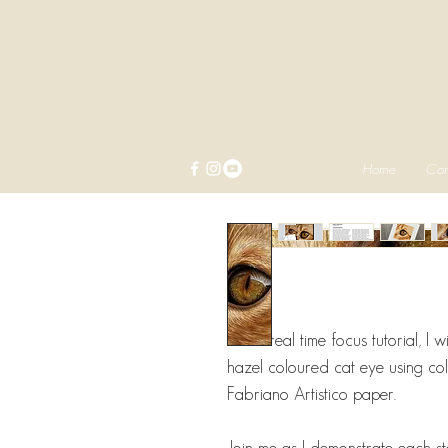
Home
Com
In this real time focus tutorial, I
hazel coloured cat eye using col
Fabriano Artistico paper.
Join me as I demonstrate each st