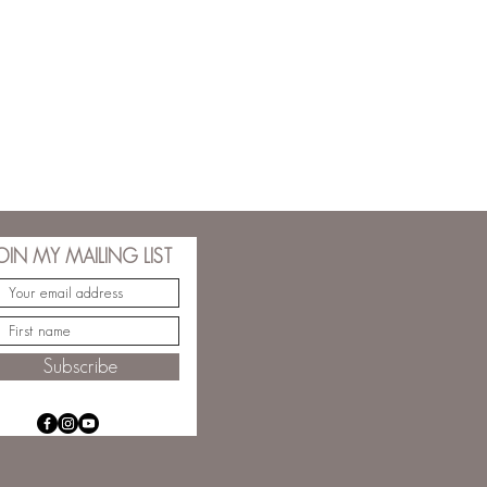
OIN MY MAILING LIST
Subscribe