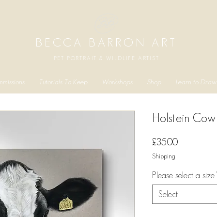
BECCA BARRON ART
PET PORTRAIT & WILDLIFE ARTIST
missions
Tutorials To Keep
Workshops
Shop
Learn to Draw
Holstein Cow 
Price
£35.00
Shipping
Please select a size
Select