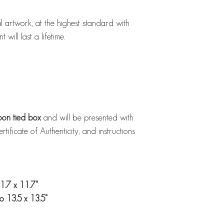
al artwork, at the highest standard with
 will last a lifetime.
bbon tied box
and will be presented with
ificate of Authenticity, and instructions
1.7 x 11.7"
o 13.5 x 13.5"