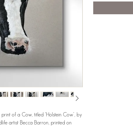
e print of a Cow, titled ‘Holstein Cow’, by
dlife artist Becca Barron, printed on