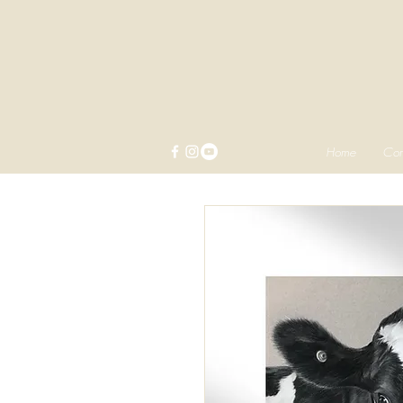
Home
Com