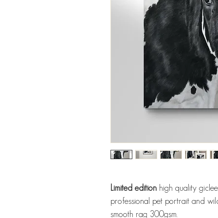
Limited edition
high quality gicle
professional pet portrait and wil
smooth rag 300gsm.