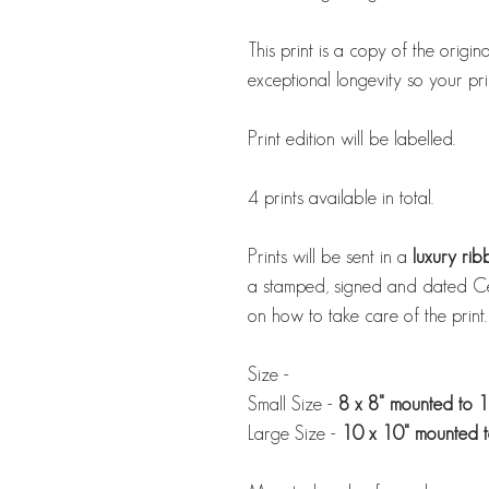
This print is a copy of the origin
exceptional longevity so your print
Print edition will be labelled.
4 prints available in total.
Prints will be sent in a
luxury ri
a stamped, signed and dated Cert
on how to take care of the print.
Size -
Small Size -
8 x 8" mounted to 1
Large Size -
10 x 10" mounted t