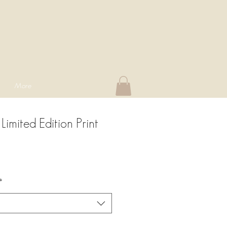
More
Limited Edition Print
*