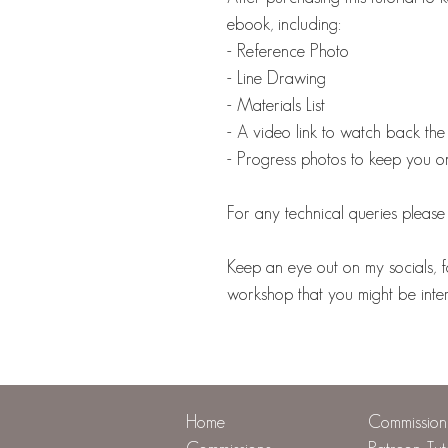
ebook, including:
- Reference Photo
- Line Drawing
- Materials List
- A video link to watch back the 
- Progress photos to keep you o
For any technical queries plea
Keep an eye out on my socials, f
workshop that you might be intere
Home
Commission 