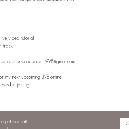
live video tutorial
n track
se contact beccabarron1998@gmail.com.
or my next upcoming LIVE online
sted in joining.
a pet portrait
J