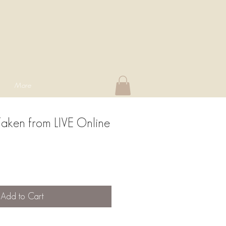
More
Taken from LIVE Online
Add to Cart