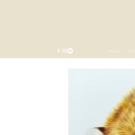
Home
Com