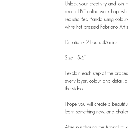
Unlock your creativity and join me
recent LIVE online workshop, w
realistic Red Panda using colour
white hot pressed Fabriano Artis
Duration - 2 hours 45 mins
Size - 5x6"
I explain each step of the proc
every layer, colour and detail, a
the video.
I hope you will create a beautif
learn something new, and challe
After purchasing this tutorial t