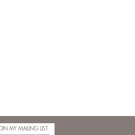
OIN MY MAILING LIST