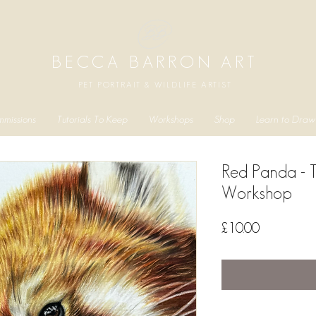
BECCA BARRON ART
PET PORTRAIT & WILDLIFE ARTIST
missions
Tutorials To Keep
Workshops
Shop
Learn to Draw
Red Panda - 
Workshop
Price
£10.00