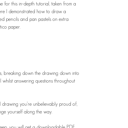
 for this in-depth tutorial, taken from a
here I demonstrated how to draw a
ed pencils and pan pastels on extra
tico paper.
ess, breaking down the drawing down into
ll whilst answering questions throughout
ul drawing you're unbelievably proud of,
nge yourself along the way.
o keep, you will get a downloadable PDF