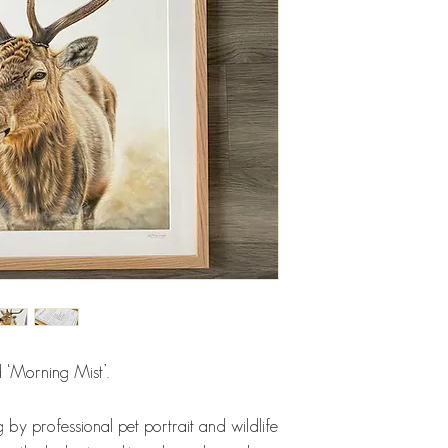
d ‘Morning Mist’.
 by professional pet portrait and wildlife