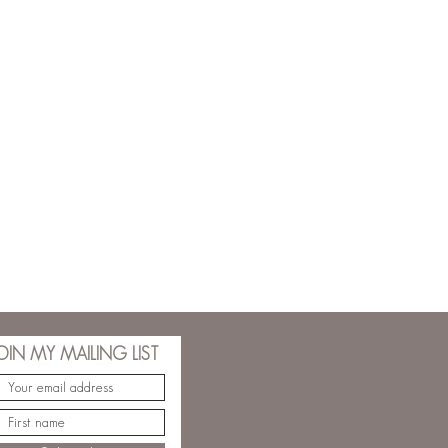
OIN MY MAILING LIST