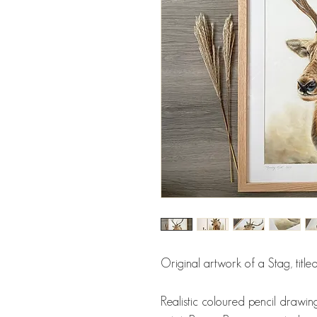
Original artwork of a Stag, title
Realistic coloured pencil drawing