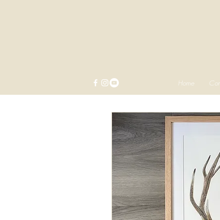
Home
Com