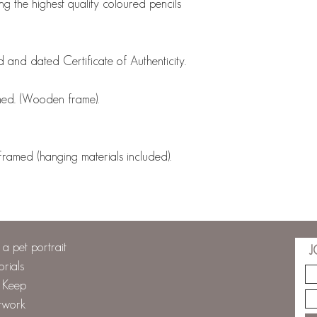
ng the highest quality coloured pencils
 and dated Certificate of Authenticity.
med. (Wooden frame).
med (hanging materials included).
a pet portrait
J
orials
o Keep
twork