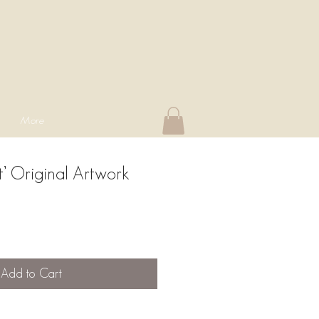
More
’ Original Artwork
Add to Cart