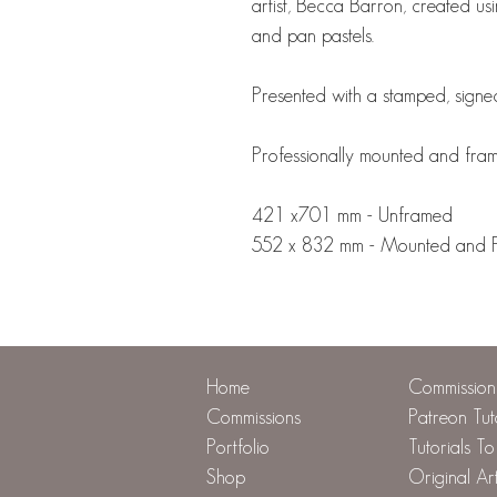
artist, Becca Barron, created usi
and pan pastels.
Presented with a stamped, signed
Professionally mounted and fra
421 x701 mm - Unframed
552 x 832 mm - Mounted and Fra
Home
Commission 
Commissions
Patreon Tut
Portfolio
Tutorials T
Shop
Original Ar