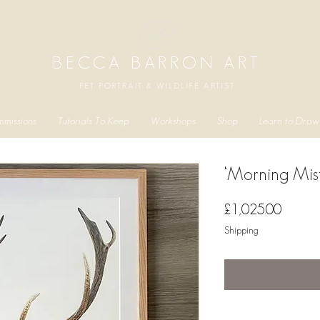
BECCA BARRON ART
PET PORTRAIT & WILDLIFE ARTIST
missions
Tutorials To Keep
Workshops
Shop
Learn to Draw
‘Morning Mist
Price
£1,025.00
Shipping