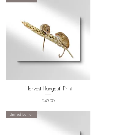
‘Harvest Hangout’ Print
Price
£45.00
Shipping
Limited Edition