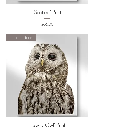
‘Spotted’ Print
Price
£65.00
Shipping
Limited Edition
'Tawny Owl' Print