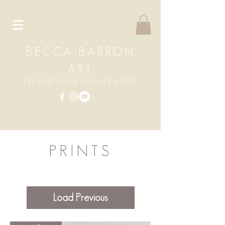
BECCA BARRON
ART
PET PORTRAIT & WILDLIFE ARTIST
PRINTS
Load Previous