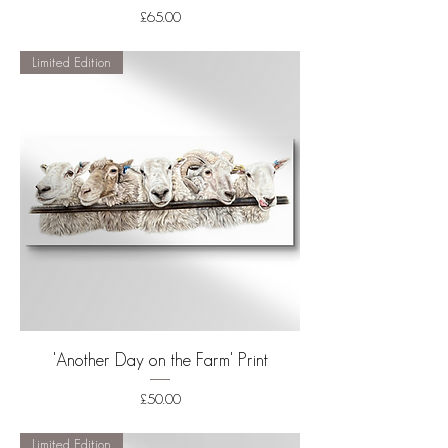
Price
£65.00
Shipping
Limited Edition
'Another Day on the Farm' Print
Price
£50.00
Shipping
Limited Edition