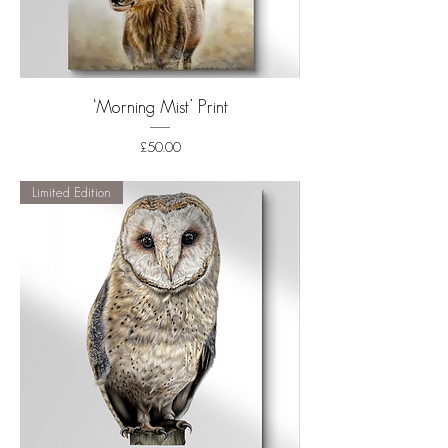
‘Morning Mist’ Print
Price
£50.00
Shipping
Limited Edition