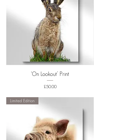
‘On Lookout’ Print
Price
£50.00
Shipping
Limited Edition