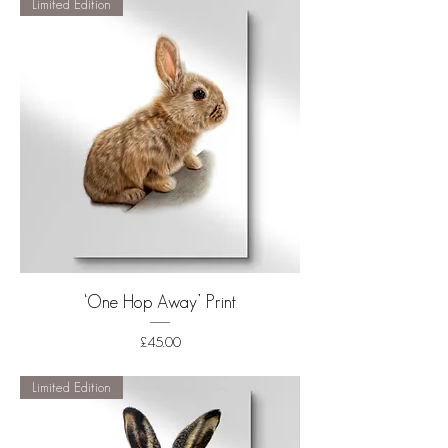
Limited Edition
‘One Hop Away’ Print
Price
£45.00
Shipping
Limited Edition