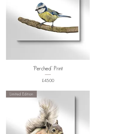
‘Perched’ Print
Price
£45.00
Shipping
Limited Edition